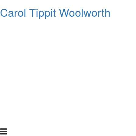
Carol Tippit Woolworth