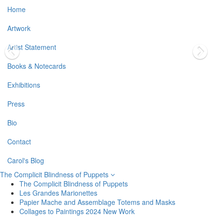
Home
Artwork
Artist Statement
Books & Notecards
Exhibitions
Press
Bio
Contact
Carol's Blog
The Complicit Blindness of Puppets
The Complicit Blindness of Puppets
Les Grandes Marionettes
Papier Mache and Assemblage Totems and Masks
Collages to Paintings 2024 New Work