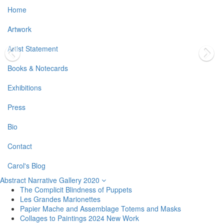
Home
Artwork
Artist Statement
Books & Notecards
Exhibitions
Press
Bio
Contact
Carol's Blog
Abstract Narrative Gallery 2020
The Complicit Blindness of Puppets
Les Grandes Marionettes
Papier Mache and Assemblage Totems and Masks
Collages to Paintings 2024 New Work