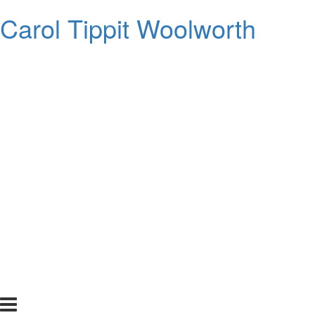
Carol Tippit Woolworth