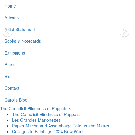
Home
Artwork
Artist Statement
Books & Notecards
Exhibitions
Press
Bio
Contact
Carol's Blog
The Complicit Blindness of Puppets
The Complicit Blindness of Puppets
Les Grandes Marionettes
Papier Mache and Assemblage Totems and Masks
Collages to Paintings 2024 New Work