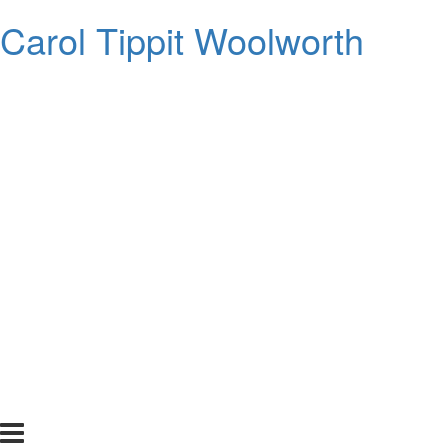
Carol Tippit Woolworth