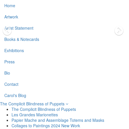
Home
Artwork
Artist Statement
Books & Notecards
Exhibitions
Press
Bio
Contact
Carol's Blog
The Complicit Blindness of Puppets
The Complicit Blindness of Puppets
Les Grandes Marionettes
Papier Mache and Assemblage Totems and Masks
Collages to Paintings 2024 New Work