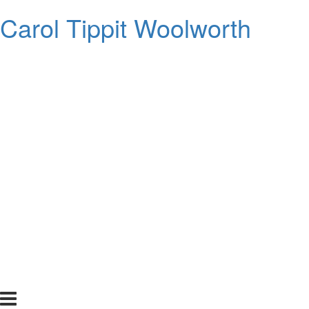
Carol Tippit Woolworth